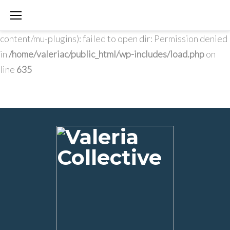
Warning
: opendir(/home/valeriac/public_html/wp-
content/mu-plugins): failed to open dir: Permission denied
in
/home/valeriac/public_html/wp-includes/load.php
on
line
635