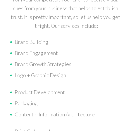
cues from your business that helps to establish
trust. It is pretty important, so let us help you get
it right. Our services include:
Brand Building
Brand Engagement
Brand Growth Strategies
Logo + Graphic Design
Product Development
Packaging
Content + Information Architecture