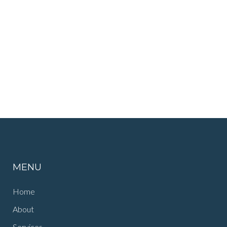
MENU
Home
About
Services