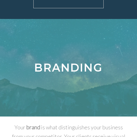
BRANDING
Your
brand
is what distinguishes your business
from your competitor. Your clients receive visual