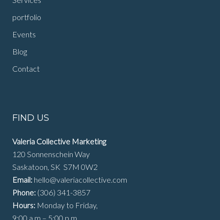
portfolio
Events
Blog
Contact
FIND US
Valeria Collective Marketing
120 Sonnenschein Way
Saskatoon, SK S7M 0W2
Email:
hello@valeriacollective.com
Phone:
(306) 341-3857
Hours:
Monday to Friday,
9:00 a.m – 5:00 p.m.