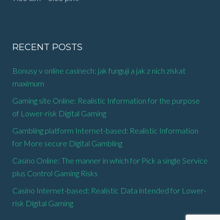
RECENT POSTS
Bonusy v online casinech: jak fungují a jak z nich získat
maximum
Gaming site Online: Realistic Information for the purpose
of Lower-risk Digital Gaming
Gambling platform Internet-based: Realistic Information
for More secure Digital Gambling
Casino Online: The manner in which for Pick a single Service
plus Control Gaming Risks
Casino Internet-based: Realistic Data intended for Lower-
risk Digital Gaming