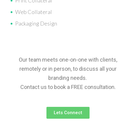
Print Collateral
Web Collateral
Packaging Design
Our team meets one-on-one with clients,
remotely or in person, to discuss all your
branding needs.
Contact us to book a FREE consultation.
Lets Connect